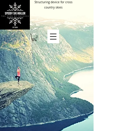
Structuring device for cross
country skies