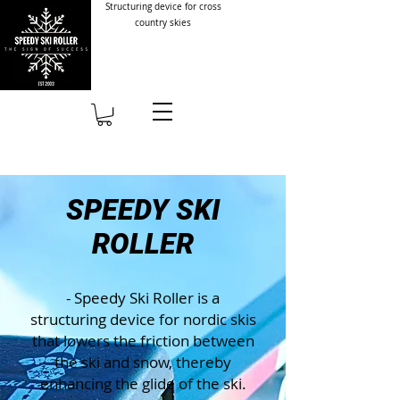
Structuring device for cross
country skies
SPEEDY SKI
ROLLER
- Speedy Ski Roller is a
structuring device for nordic skis
that lowers the friction between
the ski and snow, thereby
enhancing the glide of the ski.