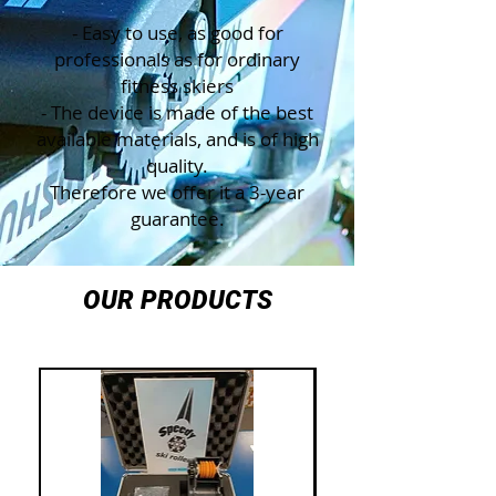
- Easy to use, as good for
professionals as for ordinary
fitness skiers
- The device is made of the best
available materials, and is of high
quality.
Therefore we offer it a 3-year
guarantee.
OUR PRODUCTS