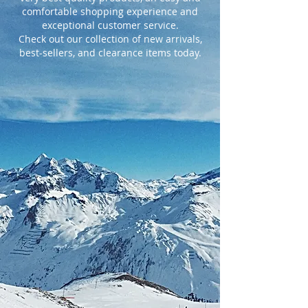
comfortable shopping experience and
exceptional customer service.
Check out our collection of new arrivals,
best-sellers, and clearance items today.