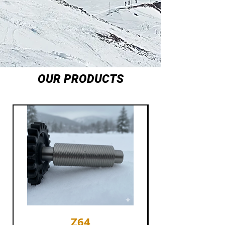
OUR PRODUCTS
Z64