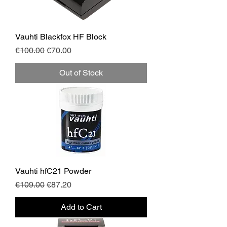
Vauhti Blackfox HF Block
Regular Price
Sale Price
€100.00
€70.00
Out of Stock
Vauhti hfC21 Powder
Regular Price
Sale Price
€109.00
€87.20
Add to Cart