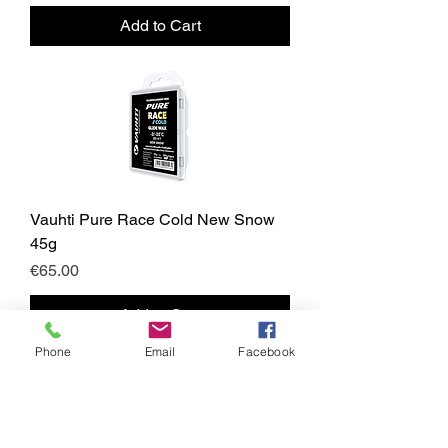
Add to Cart
Vauhti Pure Race Cold New Snow
45g
Price
€65.00
Add to Cart
Phone
Email
Facebook