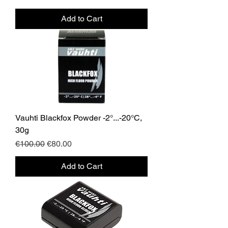
Add to Cart
Vauhti Blackfox Powder -2°...-20°C,
30g
Regular Price
Sale Price
€100.00
€80.00
Add to Cart