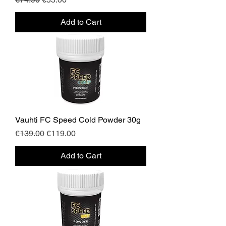
Add to Cart
Vauhti FC Speed Cold Powder 30g
Regular Price
Sale Price
€139.00
€119.00
Add to Cart