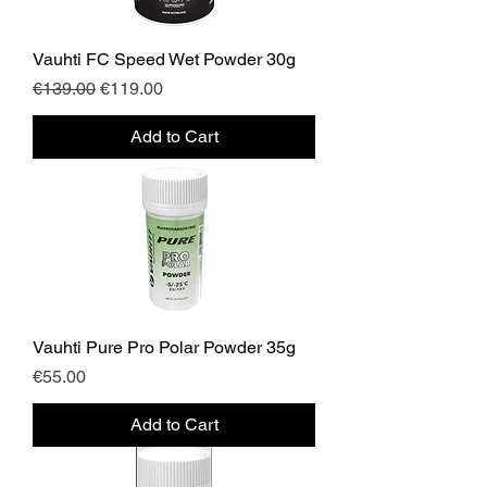
Vauhti FC Speed Wet Powder 30g
Regular Price
Sale Price
€139.00
€119.00
Add to Cart
Vauhti Pure Pro Polar Powder 35g
Price
€55.00
Add to Cart