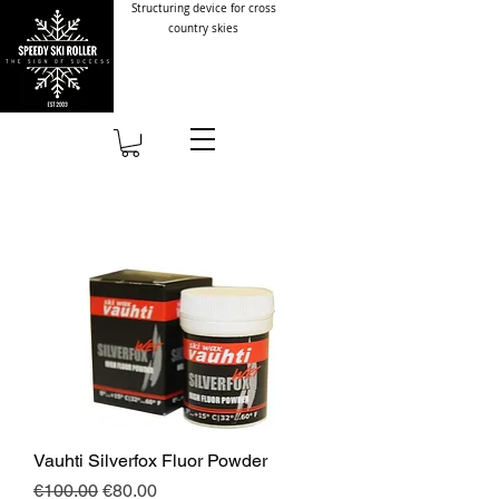
Structuring device for cross
country skies
Vauhti Silverfox Fluor Powder
Regular Price
Sale Price
€100.00
€80.00