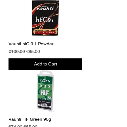
Vauhti hfC 9.1 Powder
Regular Price
Sale Price
€100.00
€85.00
Add to Cart
Vauhti HF Green 90g
Regular Price
Sale Price
€74.90
€55.00