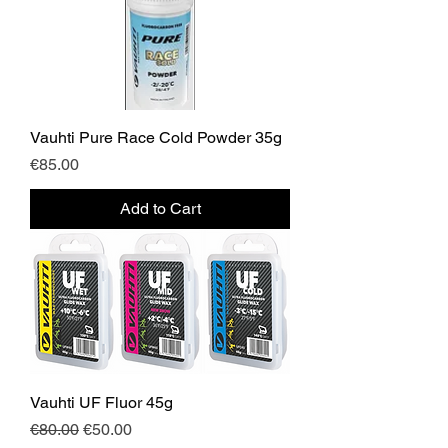
Vauhti Pure Race Cold Powder 35g
Price
€85.00
Add to Cart
Vauhti UF Fluor 45g
Regular Price
Sale Price
€80.00
€50.00