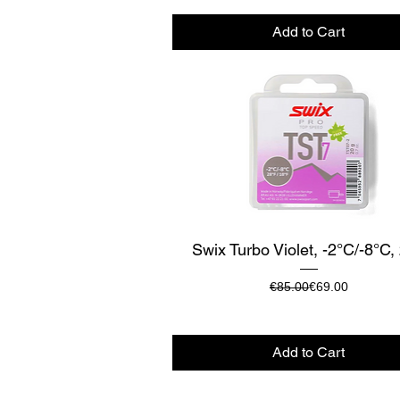
Add to Cart
Quick View
Swix Turbo Violet, -2°C/-8°C,
Regular Price
Sale Price
€85.00
€69.00
Add to Cart