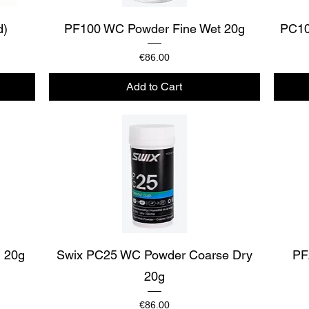
Quick View
d)
PF100 WC Powder Fine Wet 20g
PC10
Price
€86.00
Add to Cart
Quick View
 20g
Swix PC25 WC Powder Coarse Dry
PF
20g
Price
€86.00