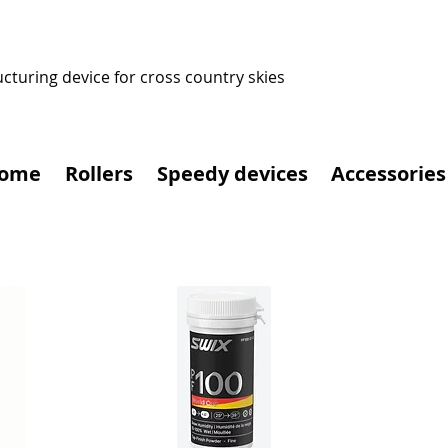
ucturing device for cross country skies
ome
Rollers
Speedy devices
Accessories