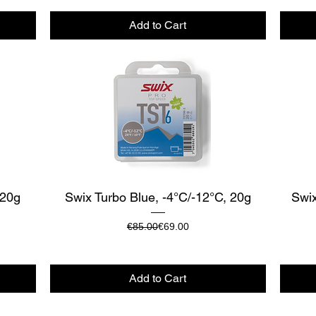
Add to Cart
Quick View
 20g
Swix Turbo Blue, -4°C/-12°C, 20g
Swix
Regular Price
Sale Price
€85.00
€69.00
Add to Cart