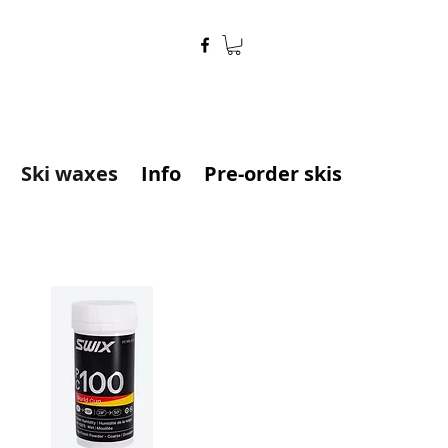
Ski waxes
Info
Pre-order skis