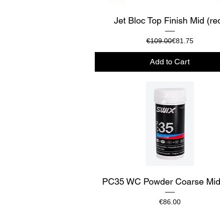
Quick View
Jet Bloc Top Finish Mid (re
Regular Price
Sale Price
€109.00
€81.75
Add to Cart
Quick View
PC35 WC Powder Coarse Mid
Price
€86.00