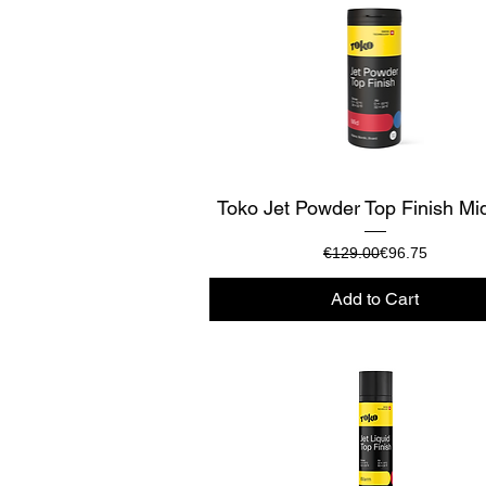
Quick View
Toko Jet Powder Top Finish Mi
Regular Price
Sale Price
€129.00
€96.75
Add to Cart