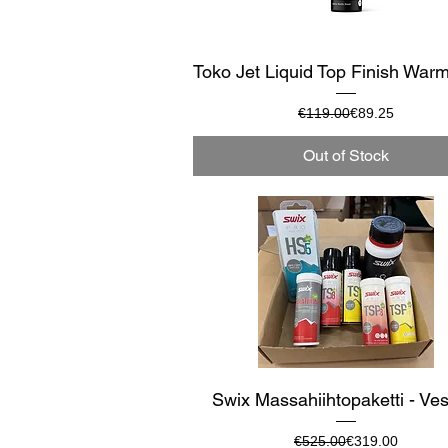
Quick View
Toko Jet Liquid Top Finish War
Regular Price
Sale Price
€119.00
€89.25
Out of Stock
Quick View
Swix Massahiihtopaketti - Ves
Regular Price
Sale Price
€525.00
€319.00