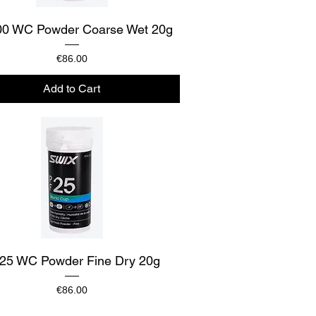
Quick View
0 WC Powder Coarse Wet 20g
Price
€86.00
Add to Cart
Quick View
25 WC Powder Fine Dry 20g
Price
€86.00