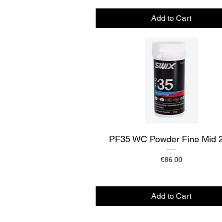
Add to Cart
Quick View
PF35 WC Powder Fine Mid 
Price
€86.00
Add to Cart