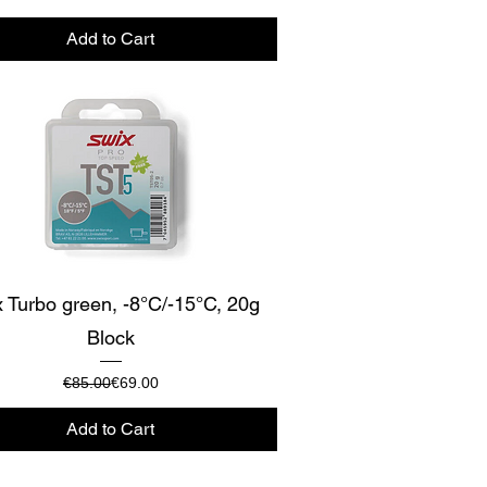
Add to Cart
Quick View
 Turbo green, -8°C/-15°C, 20g
Block
Regular Price
Sale Price
€85.00
€69.00
Add to Cart