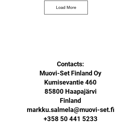
Load More
Contacts:
Muovi-Set Finland Oy
Kumisevantie 460
85800 Haapajärvi
Finland
markku.salmela@muovi-set.fi
+358 50 441 5233​