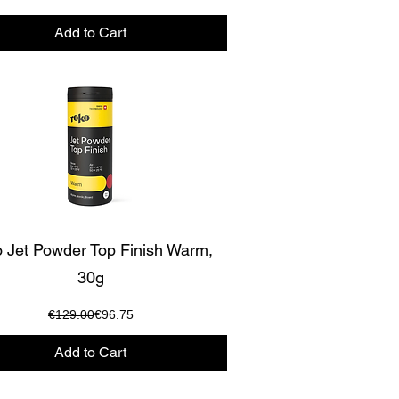
Add to Cart
Quick View
 Jet Powder Top Finish Warm,
30g
Regular Price
Sale Price
€129.00
€96.75
Add to Cart