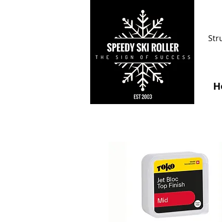
Str
H