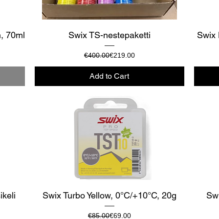
Quick View
m, 70ml
Swix TS-nestepaketti
Swix 
Regular Price
Sale Price
€400.00
€219.00
Add to Cart
Quick View
ikeli
Swix Turbo Yellow, 0°C/+10°C, 20g
Swi
Regular Price
Sale Price
€85.00
€69.00