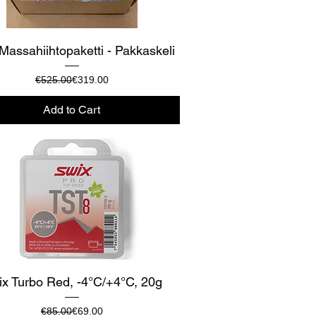
Quick View
Massahiihtopaketti - Pakkaskeli
Regular Price
Sale Price
€525.00
€319.00
Add to Cart
Quick View
x Turbo Red, -4°C/+4°C, 20g
Regular Price
Sale Price
€85.00
€69.00