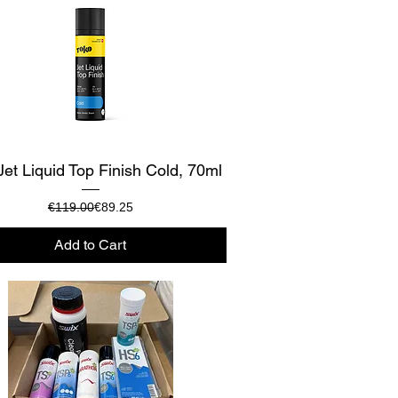
Quick View
Jet Liquid Top Finish Cold, 70ml
Regular Price
Sale Price
€119.00
€89.25
Add to Cart