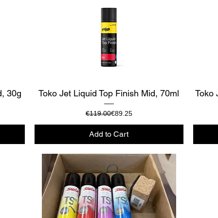
Quick View
d, 30g
Toko Jet Liquid Top Finish Mid, 70ml
Toko 
Regular Price
Sale Price
€119.00
€89.25
Add to Cart