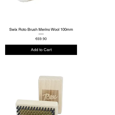
Swix Roto Brush Merino Wool 100mm
Price
€69.90
Add to Cart