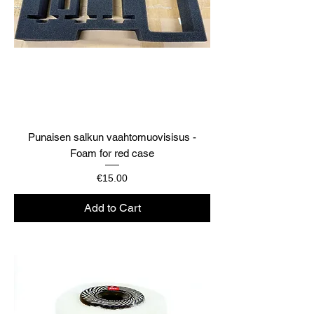
Punaisen salkun vaahtomuovisisus -
Foam for red case
Price
€15.00
Add to Cart