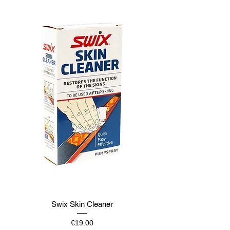
Swix Skin Cleaner
Price
€19.00