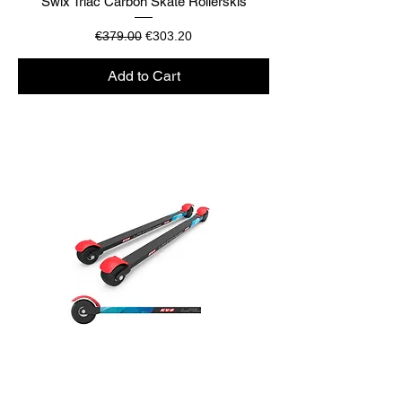
Swix Triac Carbon Skate Rollerskis
Regular Price
Sale Price
€379.00
€303.20
Add to Cart