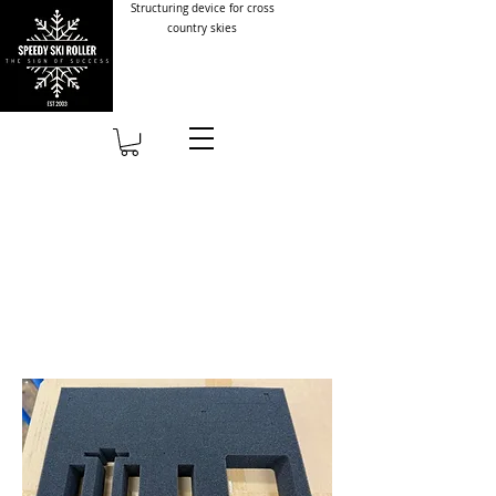
Structuring device for cross
country skies