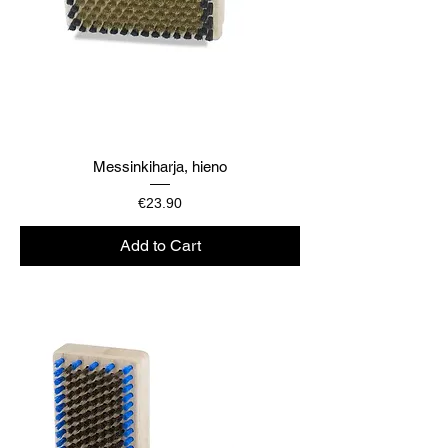
Messinkiharja, hieno
Price
€23.90
Add to Cart