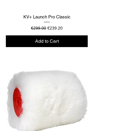
KV+ Launch Pro Classic
Regular Price
Sale Price
€299.00
€239.20
Add to Cart