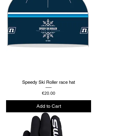
Speedy Ski Roller race hat
Price
€20.00
Add to Cart