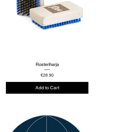
Rosteriharja
Price
€28.90
Add to Cart