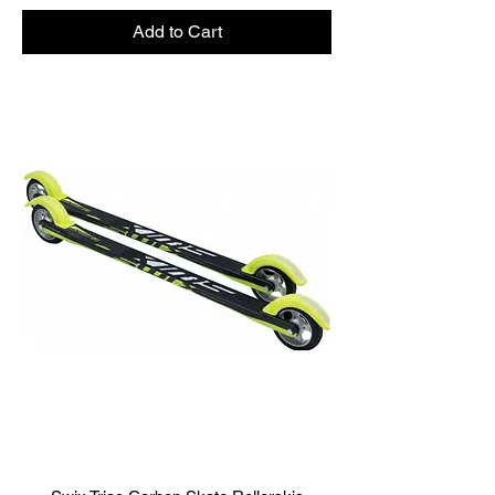
Add to Cart