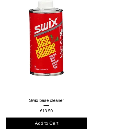
Swix base cleaner
Price
€13.50
Add to Cart