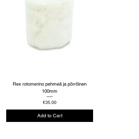
Rex rotomerino pehmeä ja pörröinen
100mm
Price
€35.00
Add to Cart