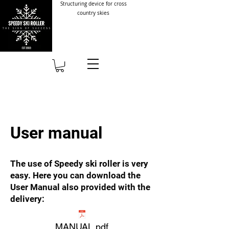
Structuring device for cross
country skies
User manual
The use of Speedy ski roller is very
easy. Here you can download the
User Manual also provided with the
delivery:
MANUAL.pdf