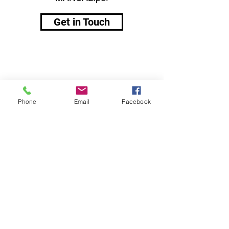
Get in Touch
Phone
Email
Facebook
Contacts:
Muovi-Set Finland Oy
Kumisevantie 460
85800 Haapajärvi
Finland
markku.salmela@muovi-set.fi
+358 50 441 5233