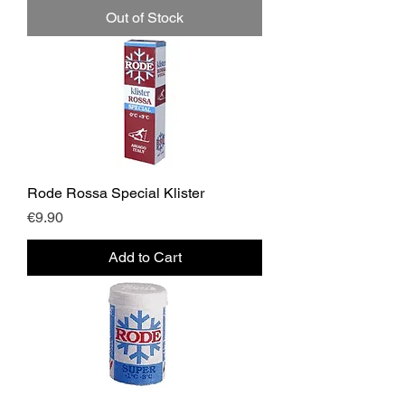
Out of Stock
Rode Rossa Special Klister
Price
€9.90
Add to Cart