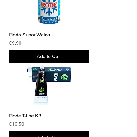
Rode Super Weiss
Price
€9.90
Add to Cart
Rode T-line K3
Price
€19.50