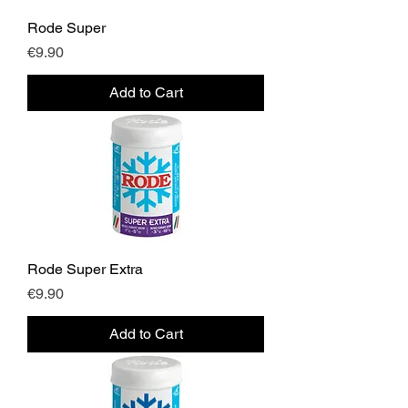
Rode Super
Price
€9.90
Add to Cart
Rode Super Extra
Price
€9.90
Add to Cart