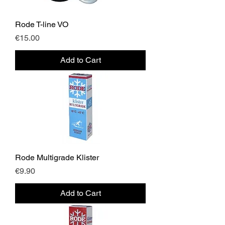
Rode T-line VO
Price
€15.00
Add to Cart
Rode Multigrade Klister
Price
€9.90
Add to Cart