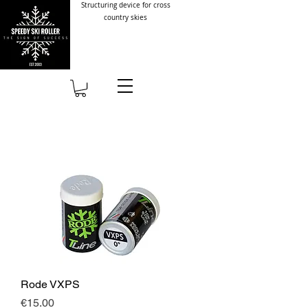
Structuring device for cross
country skies
Rode VXPS
Price
€15.00