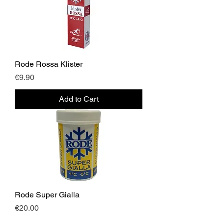
Rode Rossa Klister
Price
€9.90
Add to Cart
Rode Super Gialla
Price
€20.00