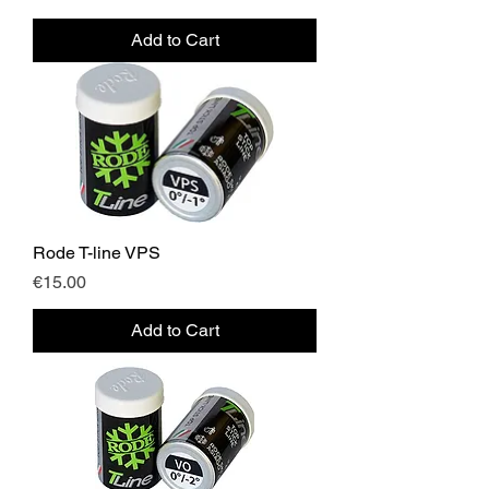
Add to Cart
Rode T-line VPS
Price
€15.00
Add to Cart