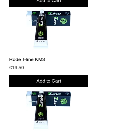
Add to Cart
Rode T-line KM3
Price
€19.50
Add to Cart