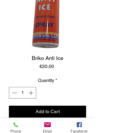
Briko Anti Ice
Price
€20.00
Quantity
*
Add to Cart
Phone
Email
Facebook