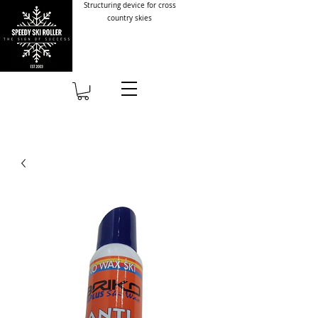
Structuring device for cross
country skies