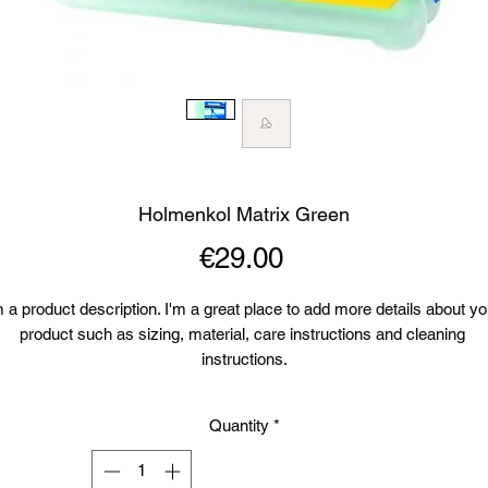
Holmenkol Matrix Green
Price
€29.00
m a product description. I'm a great place to add more details about you
product such as sizing, material, care instructions and cleaning 
instructions.
Quantity
*