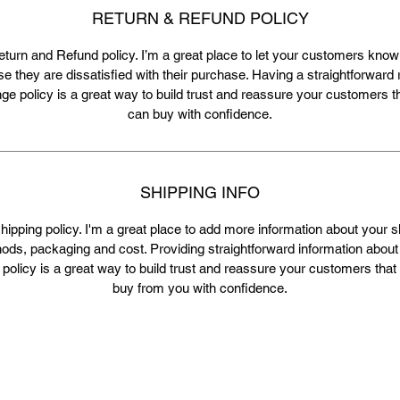
RETURN & REFUND POLICY
eturn and Refund policy. I’m a great place to let your customers know
se they are dissatisfied with their purchase. Having a straightforward 
e policy is a great way to build trust and reassure your customers t
can buy with confidence.
SHIPPING INFO
shipping policy. I'm a great place to add more information about your s
ods, packaging and cost. Providing straightforward information about
 policy is a great way to build trust and reassure your customers that
buy from you with confidence.