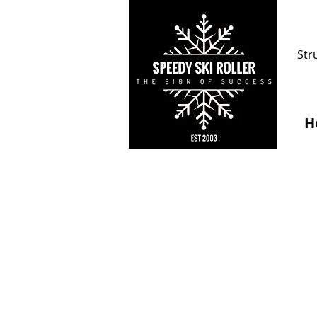
Str
H