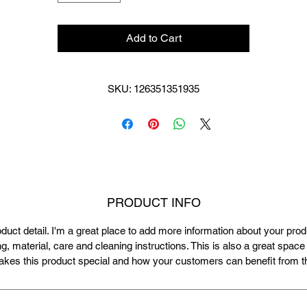
Add to Cart
SKU: 126351351935
PRODUCT INFO
oduct detail. I'm a great place to add more information about your pro
ng, material, care and cleaning instructions. This is also a great space 
kes this product special and how your customers can benefit from th