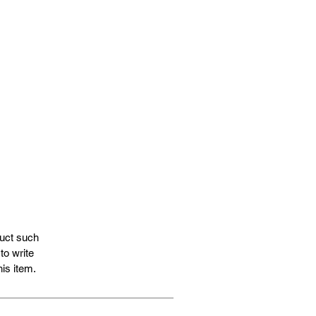
duct such
to write
is item.