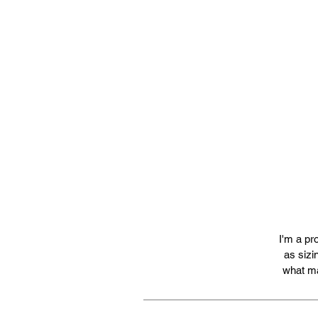
I'm a pr
as sizi
what ma