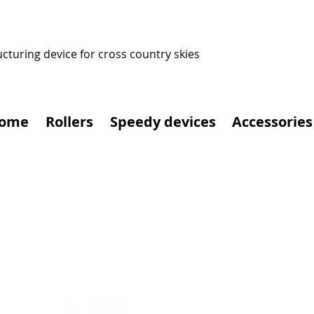
ucturing device for cross country skies
ome
Rollers
Speedy devices
Accessories