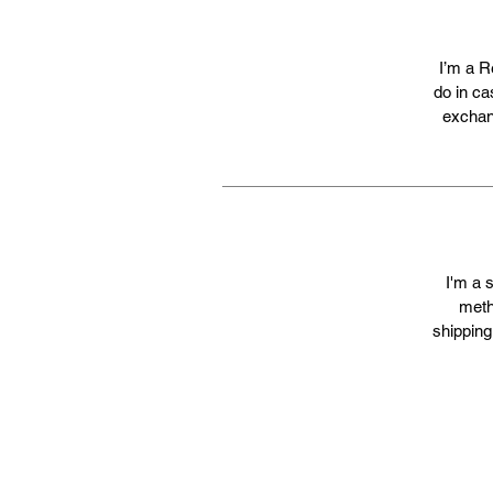
I’m a R
do in ca
exchang
I'm a 
meth
shipping