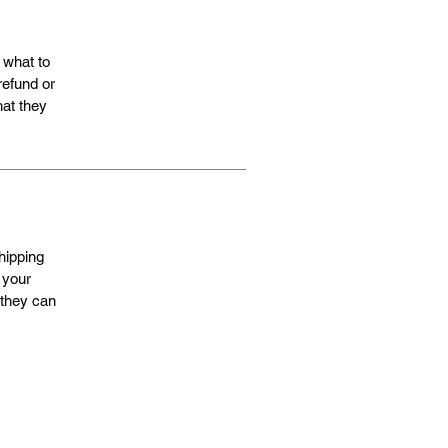
 what to
refund or
hat they
hipping
 your
 they can