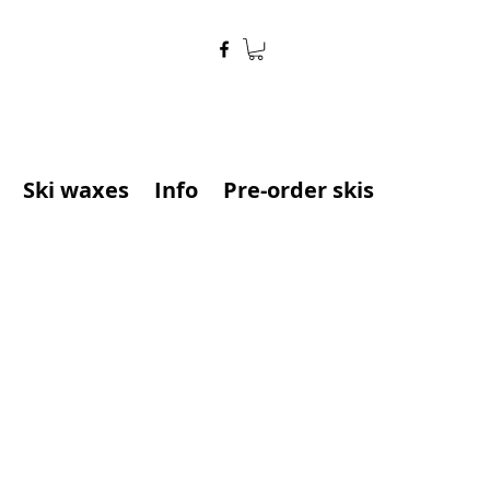
Ski waxes
Info
Pre-order skis