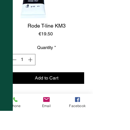
Rode T-line KM3
Price
€19.50
Quantity
*
Add to Cart
Phone
Email
Facebook