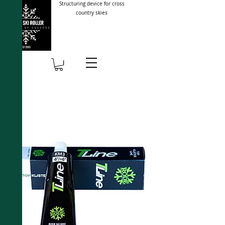
Structuring device for cross
country skies