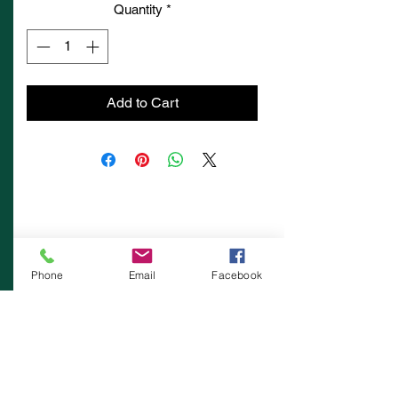
Quantity
*
Add to Cart
Phone
Email
Facebook
Contacts:
Muovi-Set Finland Oy
Kumisevantie 460