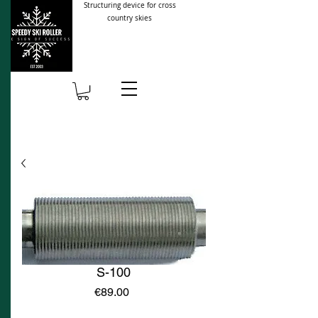
Structuring device for cross
country skies
S-100
Price
€89.00