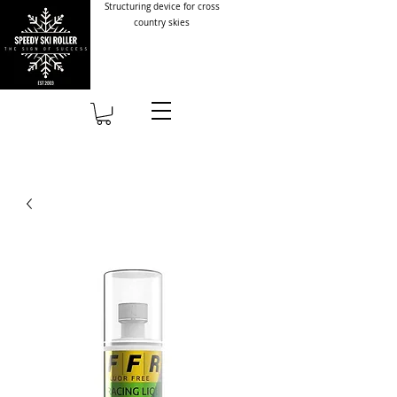
Structuring device for cross
country skies