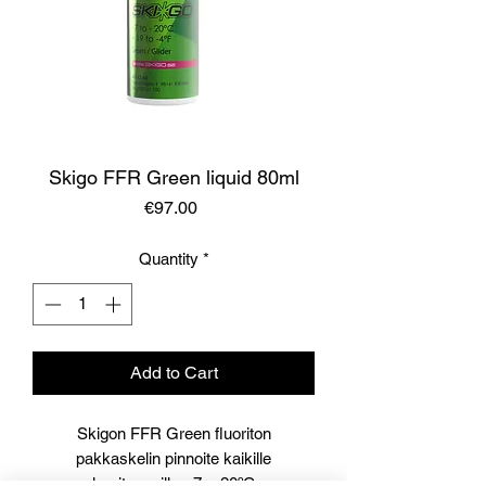
Skigo FFR Green liquid 80ml
Price
€97.00
Quantity
*
Add to Cart
Skigon FFR Green fluoriton
pakkaskelin pinnoite kaikille
lumityypeille -7...-20ºC