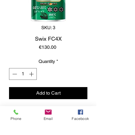
SKU: 3
Swix FC4X
Price
€130.00
Quantity
*
Add to Cart
Phone
Email
Facebook