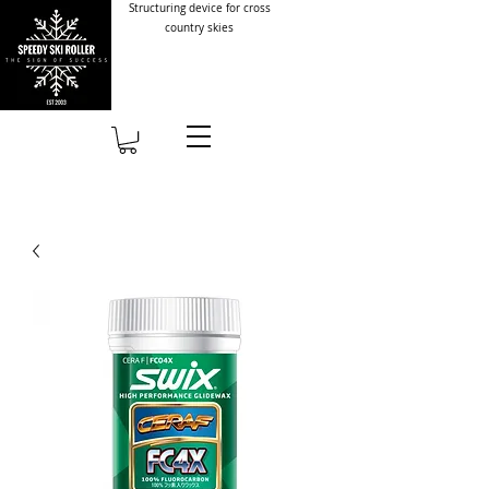
Structuring device for cross
country skies