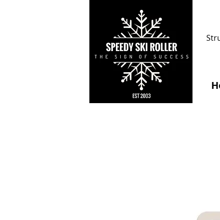
Str
H