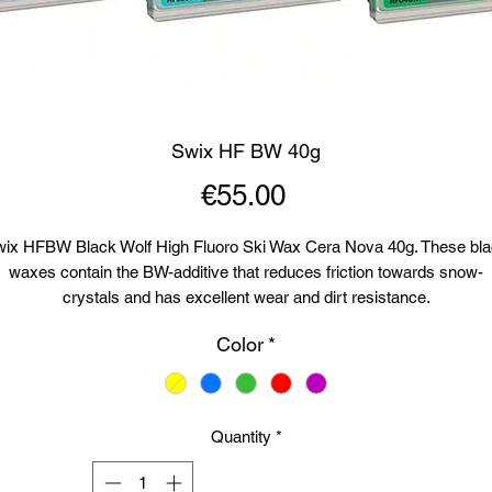
Swix HF BW 40g
Price
€55.00
ix HFBW Black Wolf High Fluoro Ski Wax Cera Nova 40g. These bl
waxes contain the BW-additive that reduces friction towards snow-
crystals and has excellent wear and dirt resistance.
Color
*
F04BW Green-12°C to -32°C (10°F to -26°F)Recommended iron tem
155°C (311°F)
HF05BW Turquoise -8°C to -14°C (18°F to 7°F). Recommended iron
Quantity
*
temp: 150°C (302°F).