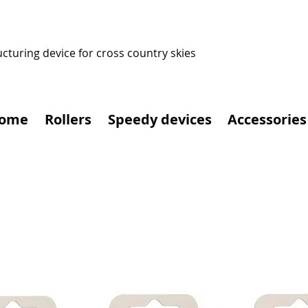
ucturing device for cross country skies
ome
Rollers
Speedy devices
Accessories