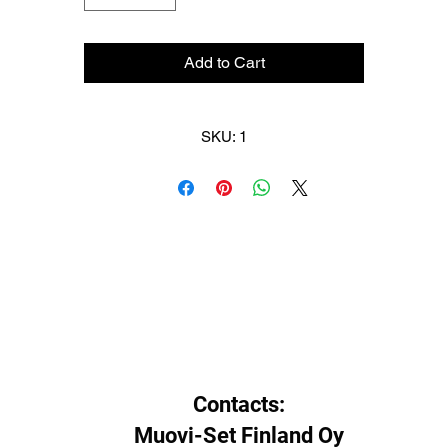
HF06BW Blue -5°C to -10°C (23°F to 14°F). Recommended iron temp
145°C (293°F)
Add to Cart
HF07BW Violet -2°C to -8°C (28°F to 18°F). Recommended iron temp
140°C (284°F).
SKU: 1
HF08BW Red -4°C to 4°C (25°F to 39°F). Recommended iron temp:
130°C (266°F).
HF10BW Yellow 0°C to 10°C (32°F to 50°F). Recommended iron temp
120°C (248°F).
Contacts:
Muovi-Set Finland Oy