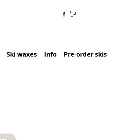
Ski waxes
Info
Pre-order skis