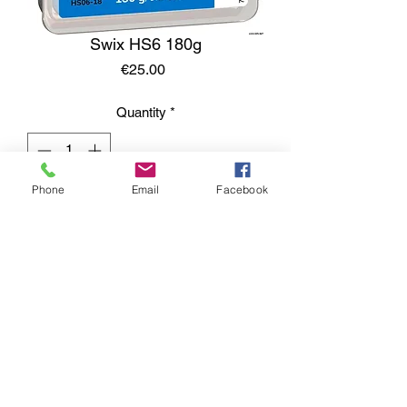
Swix HS6 180g
Price
€25.00
Quantity
*
Phone
Email
Facebook
Add to Cart
Contacts: