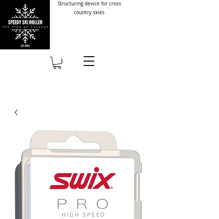
Structuring device for cross
country skies