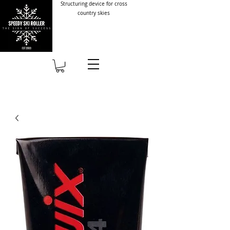
Structuring device for cross
country skies