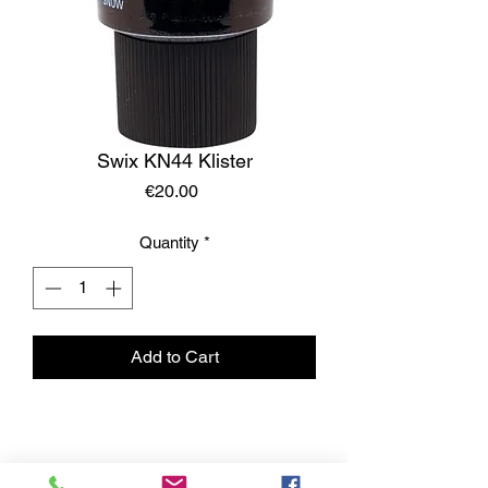
Swix KN44 Klister
Price
€20.00
Quantity
*
Add to Cart