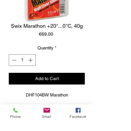
Swix Marathon +20°...0°C, 40g
Price
€69.00
Quantity
*
Add to Cart
DHF104BW Marathon
Phone
Email
Facebook