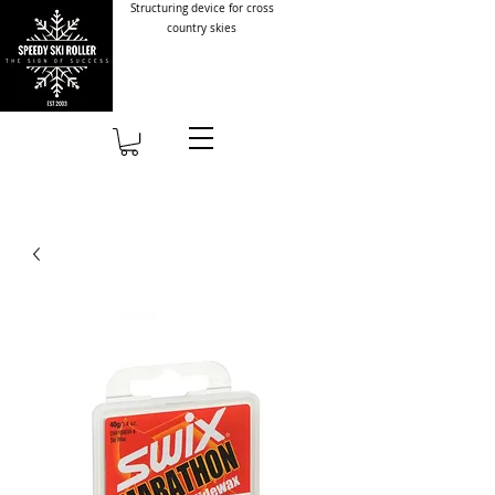
Structuring device for cross
country skies