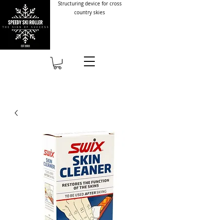
Structuring device for cross
country skies