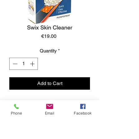
Swix Skin Cleaner
Price
€19.00
Quantity
*
Add to Cart
Phone
Email
Facebook