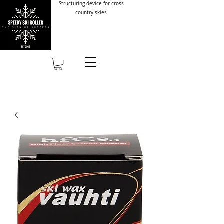
Structuring device for cross
country skies