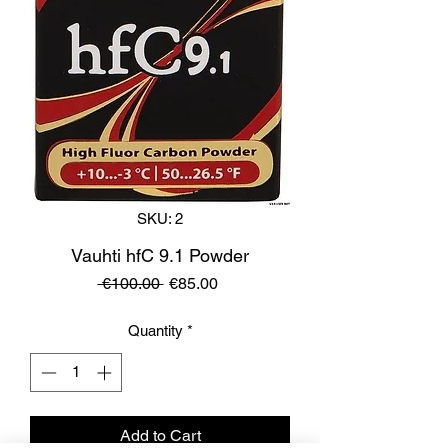
SKU: 2
Vauhti hfC 9.1 Powder
Regular
Sale
 €100.00 
€85.00
Price
Price
Quantity
*
Add to Cart