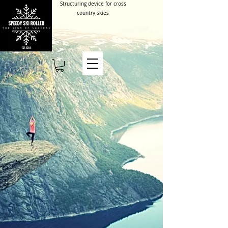
Structuring device for cross
country skies