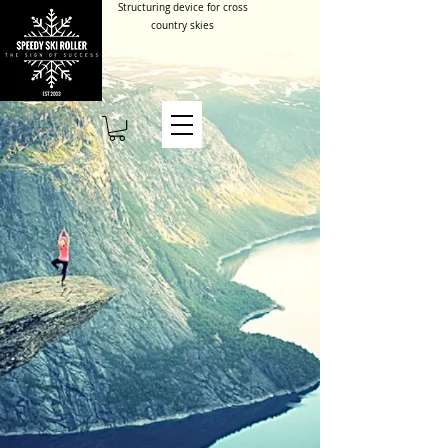
Structuring device for cross
country skies