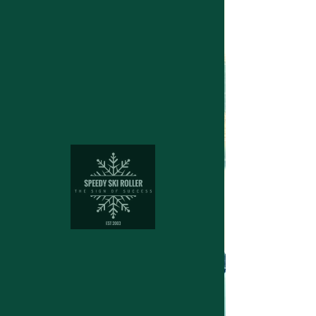
Structuring device for cross
country skies