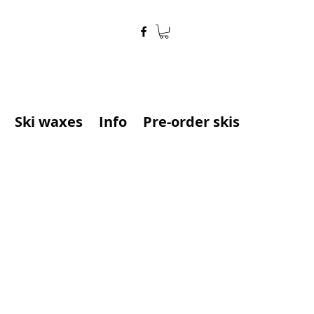
Ski waxes
Info
Pre-order skis