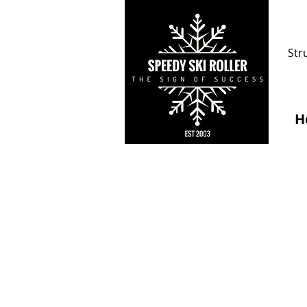
Str
H