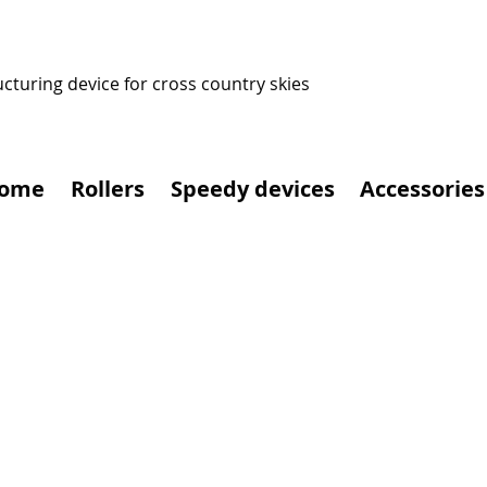
ucturing device for cross country skies
ome
Rollers
Speedy devices
Accessories