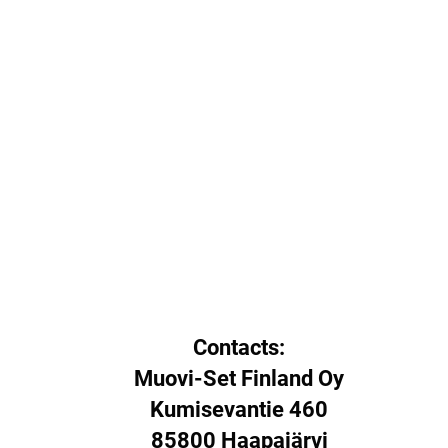
Contacts:
Muovi-Set Finland Oy
Kumisevantie 460
85800 Haapajärvi