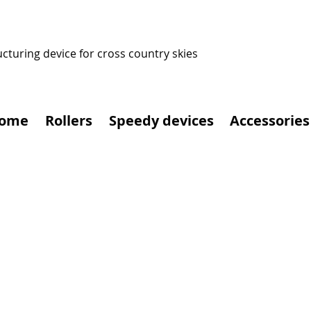
ucturing device for cross country skies
ome
Rollers
Speedy devices
Accessories