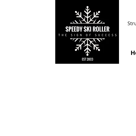
Str
H