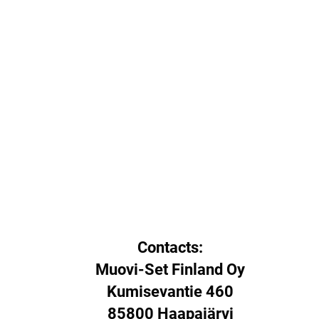
Contacts:
Muovi-Set Finland Oy
Kumisevantie 460
85800 Haapajärvi