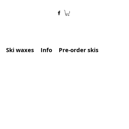
Ski waxes
Info
Pre-order skis