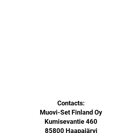
Contacts:
Muovi-Set Finland Oy
Kumisevantie 460
85800 Haapajärvi