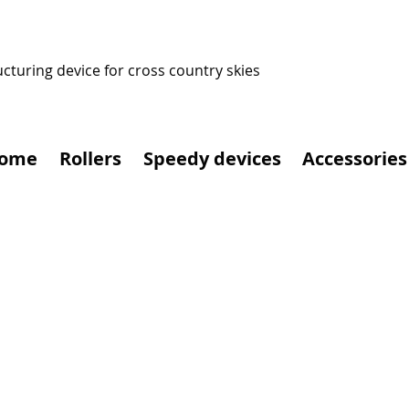
ucturing device for cross country skies
ome
Rollers
Speedy devices
Accessories