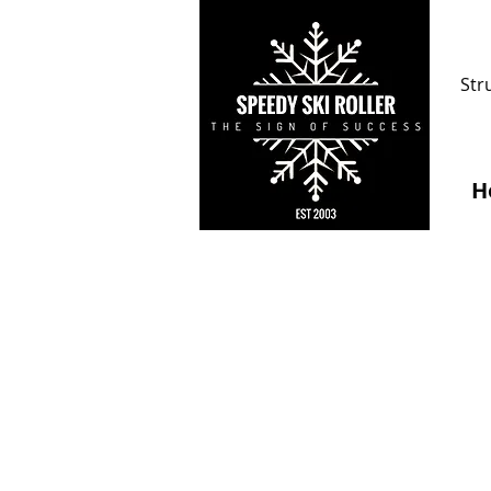
Str
H