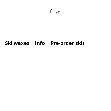
Ski waxes
Info
Pre-order skis