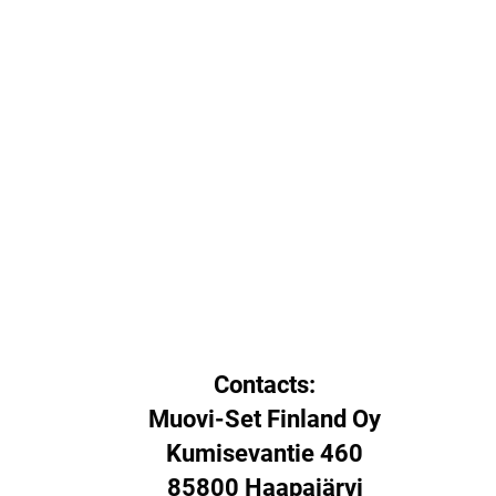
Contacts:
Muovi-Set Finland Oy
Kumisevantie 460
85800 Haapajärvi