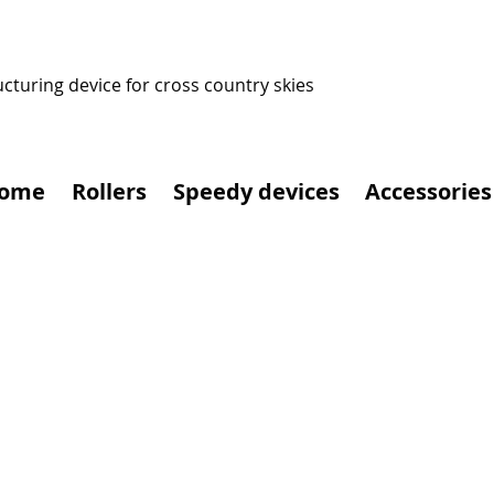
ucturing device for cross country skies
ome
Rollers
Speedy devices
Accessories