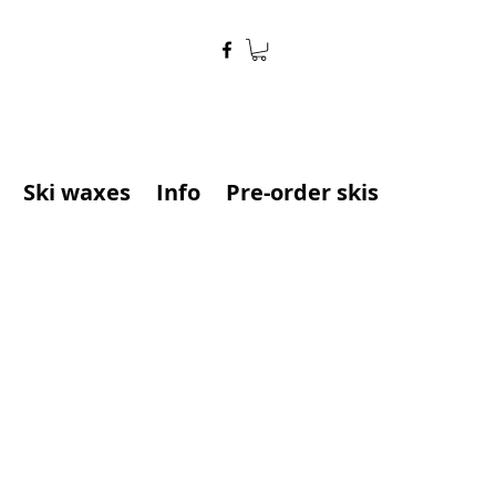
Ski waxes
Info
Pre-order skis