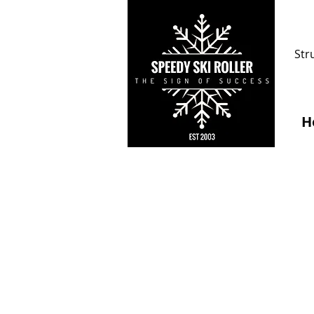
Str
H