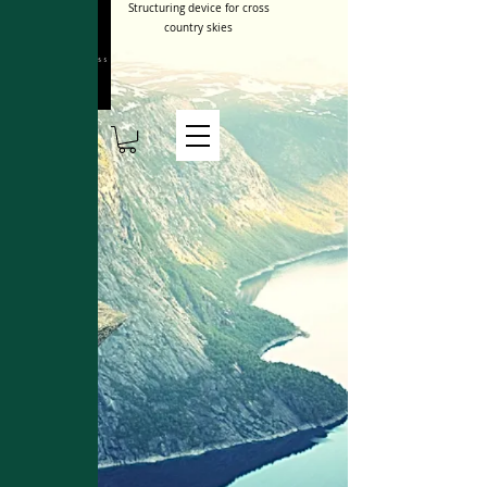
Structuring device for cross
country skies