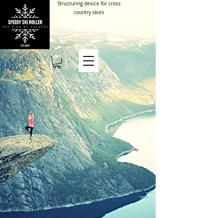
Structuring device for cross
country skies