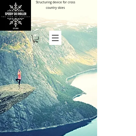
Structuring device for cross
country skies