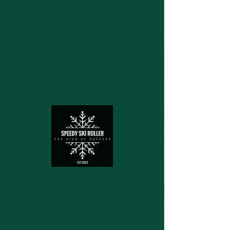
Structuring device for cross
country skies