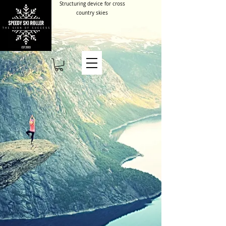
Structuring device for cross
country skies