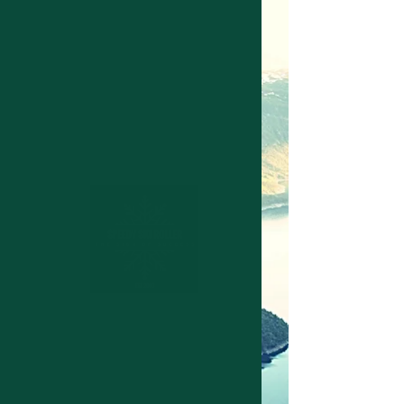
Structuring device for cross
country skies