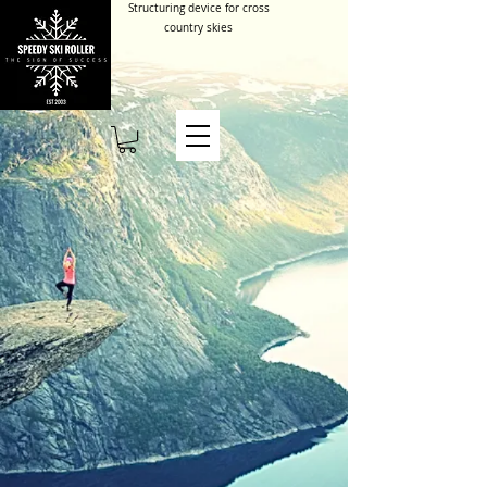
Structuring device for cross
country skies