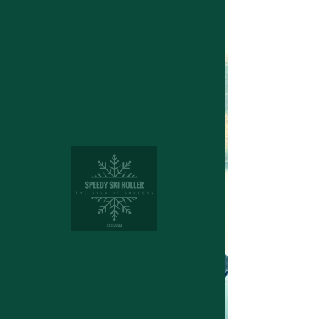
Structuring device for cross
country skies