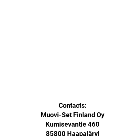
Contacts:
Muovi-Set Finland Oy
Kumisevantie 460
85800 Haapajärvi