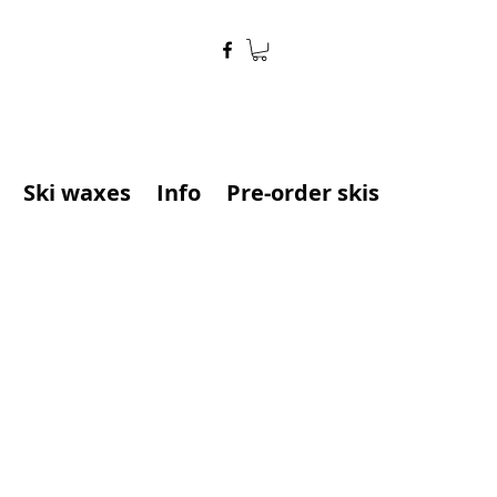
Ski waxes
Info
Pre-order skis