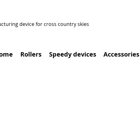
ucturing device for cross country skies
ome
Rollers
Speedy devices
Accessories