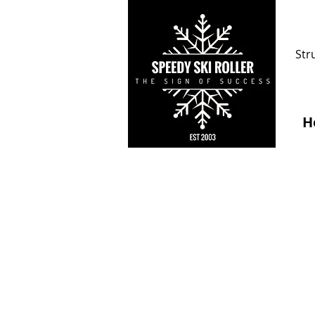
Str
H