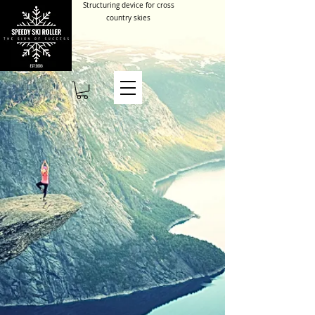
Structuring device for cross
country skies