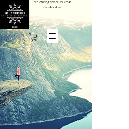
Structuring device for cross
country skies