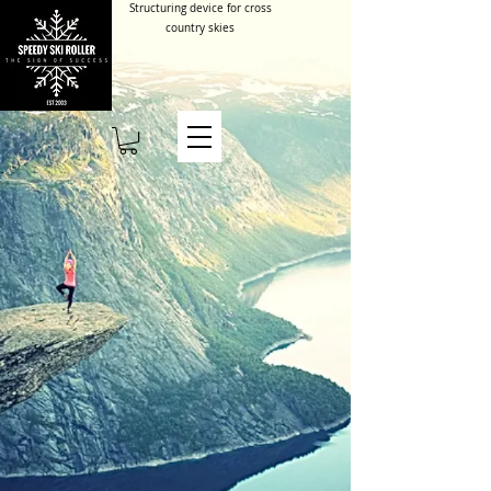
Structuring device for cross
country skies