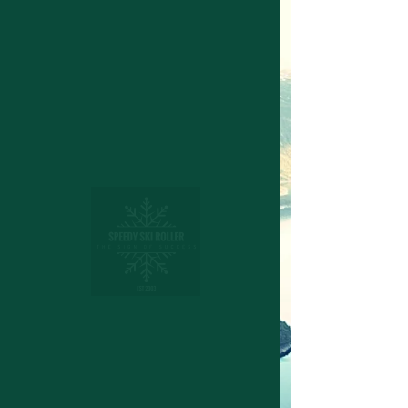
Structuring device for cross
country skies