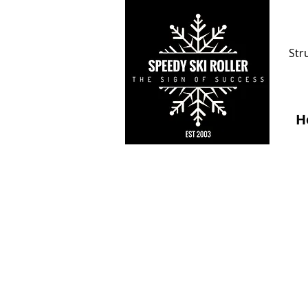
Str
H