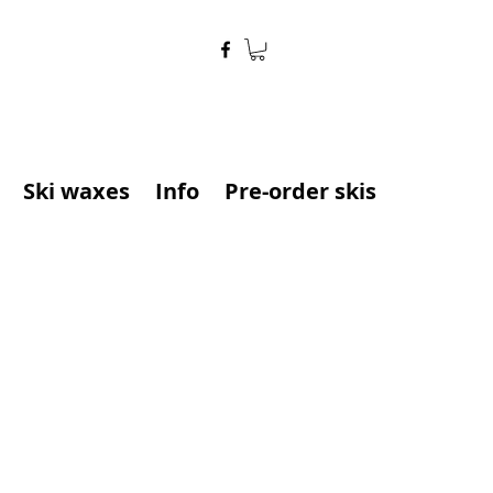
Ski waxes
Info
Pre-order skis