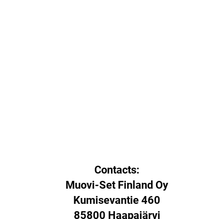
Contacts:
Muovi-Set Finland Oy
Kumisevantie 460
85800 Haapajärvi