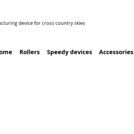
ucturing device for cross country skies
ome
Rollers
Speedy devices
Accessories