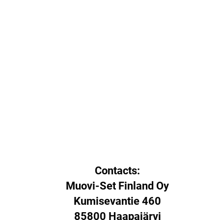
Contacts:
Muovi-Set Finland Oy
Kumisevantie 460
85800 Haapajärvi