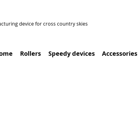
ucturing device for cross country skies
ome
Rollers
Speedy devices
Accessories