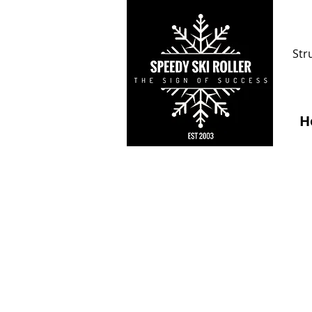
Str
H