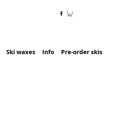
Ski waxes
Info
Pre-order skis