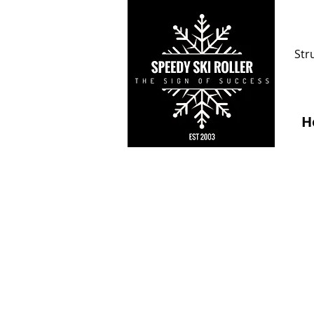
Str
H