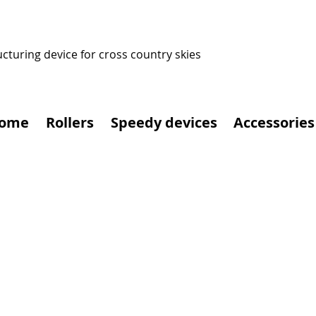
ucturing device for cross country skies
ome
Rollers
Speedy devices
Accessories