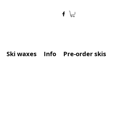
Ski waxes
Info
Pre-order skis