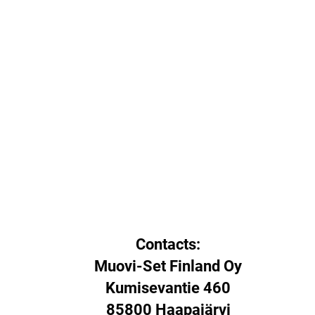
Contacts:
Muovi-Set Finland Oy
Kumisevantie 460
85800 Haapajärvi