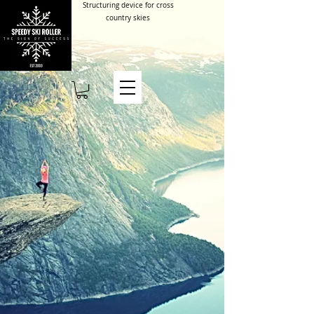
Structuring device for cross
country skies