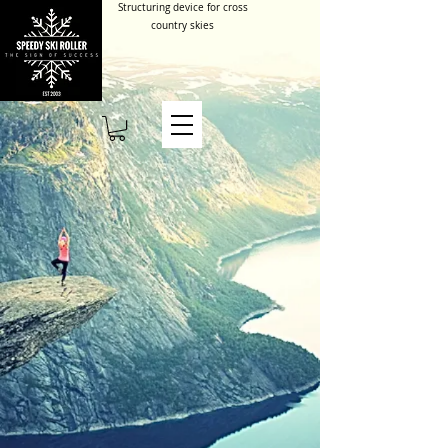
Structuring device for cross
country skies