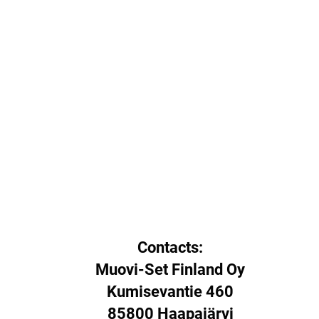
Contacts:
Muovi-Set Finland Oy
Kumisevantie 460
85800 Haapajärvi