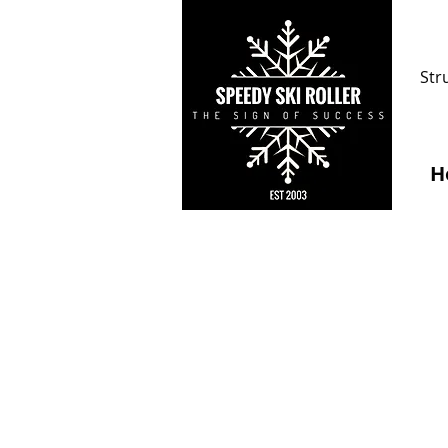
Str
H