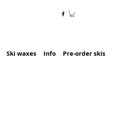
Ski waxes
Info
Pre-order skis