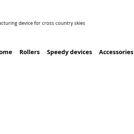
ucturing device for cross country skies
ome
Rollers
Speedy devices
Accessories