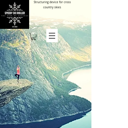
Structuring device for cross
country skies