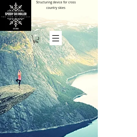
Structuring device for cross
country skies