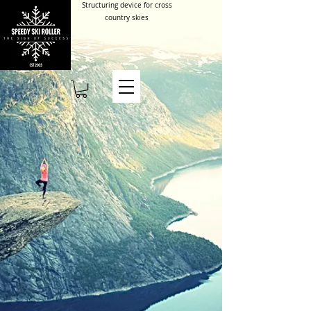
Structuring device for cross
country skies