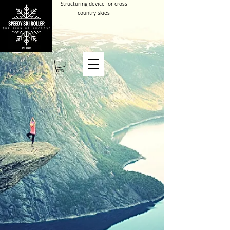
Structuring device for cross
country skies