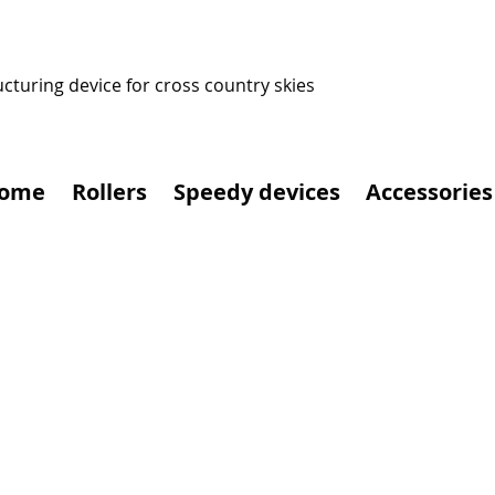
ucturing device for cross country skies
ome
Rollers
Speedy devices
Accessories