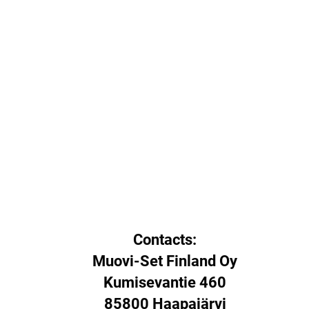
Contacts:
Muovi-Set Finland Oy
Kumisevantie 460
85800 Haapajärvi