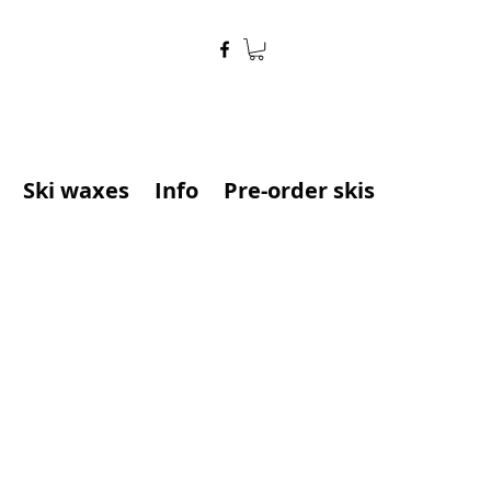
Ski waxes
Info
Pre-order skis