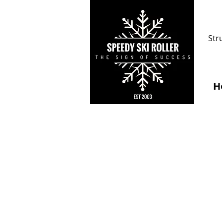
Str
H